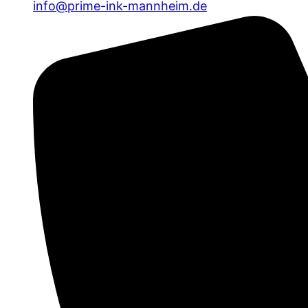
info@prime-ink-mannheim.de