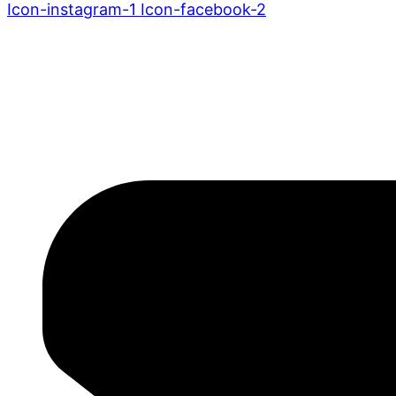
Icon-instagram-1
Icon-facebook-2