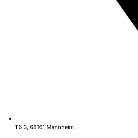
T6 3, 68161 Mannheim