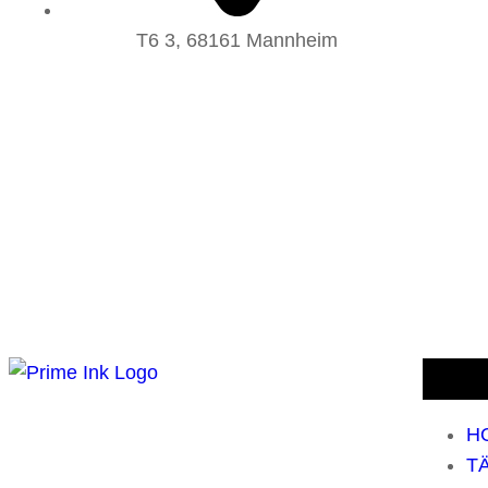
T6 3, 68161 Mannheim
H
T