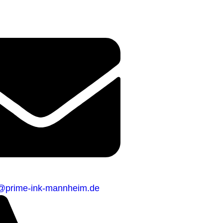
o@prime-ink-mannheim.de