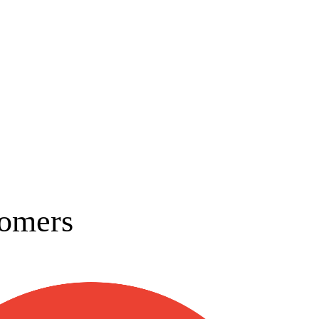
omers