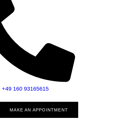
+49 160 93165615
MAKE AN APPOINTMENT