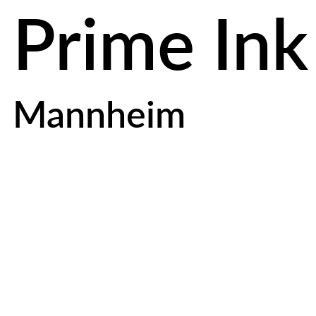
Prime Ink
Mannheim