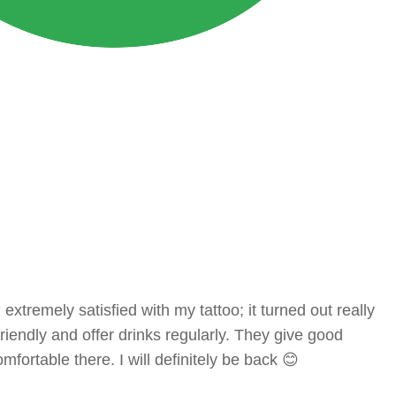
tremely satisfied with my tattoo; it turned out really
 friendly and offer drinks regularly. They give good
mfortable there. I will definitely be back 😊