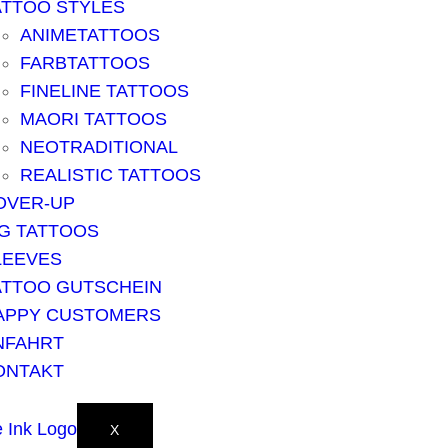
ATTOO STYLES
ANIMETATTOOS
FARBTATTOOS
FINELINE TATTOOS
MAORI TATTOOS
NEOTRADITIONAL
REALISTIC TATTOOS
OVER-UP
IG TATTOOS
LEEVES
ATTOO GUTSCHEIN
APPY CUSTOMERS
NFAHRT
ONTAKT
X