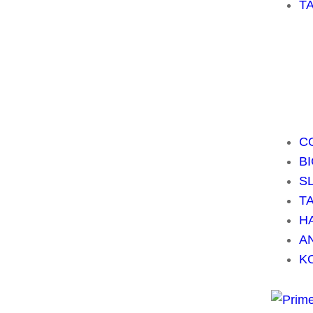
T
C
B
S
T
H
A
K