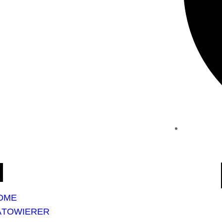
OME
ÄTOWIERER