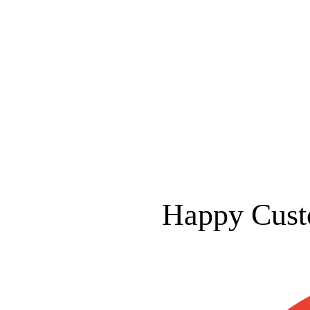
Happy Cust