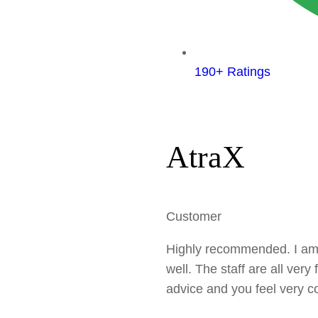
190+ Ratings
AtraX
Customer
Highly recommended. I am ex
well. The staff are all very
advice and you feel very co