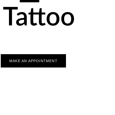
 Tattoo
MAKE AN APPOINTMENT