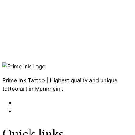
Prime Ink Tattoo | Highest quality and unique
tattoo art in Mannheim.
Quick links