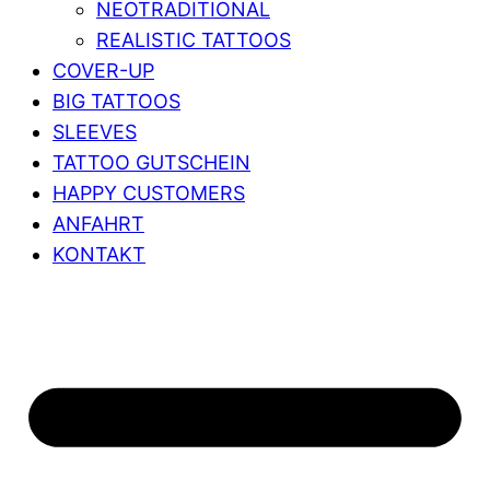
NEOTRADITIONAL
REALISTIC TATTOOS
COVER-UP
BIG TATTOOS
SLEEVES
TATTOO GUTSCHEIN
HAPPY CUSTOMERS
ANFAHRT
KONTAKT