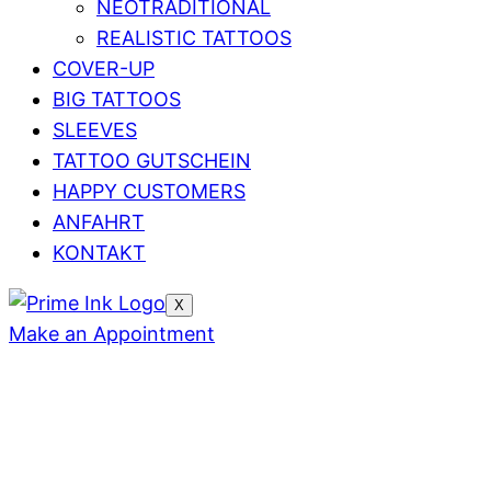
NEOTRADITIONAL
REALISTIC TATTOOS
COVER-UP
BIG TATTOOS
SLEEVES
TATTOO GUTSCHEIN
HAPPY CUSTOMERS
ANFAHRT
KONTAKT
X
Make an Appointment