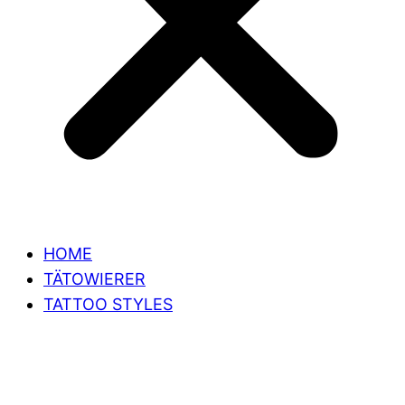
HOME
TÄTOWIERER
TATTOO STYLES