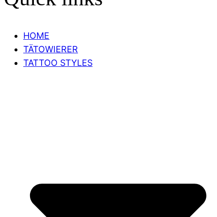
HOME
TÄTOWIERER
TATTOO STYLES