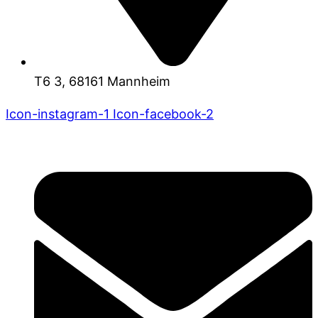
T6 3, 68161 Mannheim
Icon-instagram-1
Icon-facebook-2