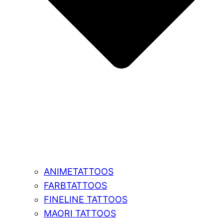
ANIMETATTOOS
FARBTATTOOS
FINELINE TATTOOS
MAORI TATTOOS