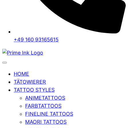
+49 160 93165615
HOME
TÄTOWIERER
TATTOO STYLES
ANIMETATTOOS
FARBTATTOOS
FINELINE TATTOOS
MAORI TATTOOS