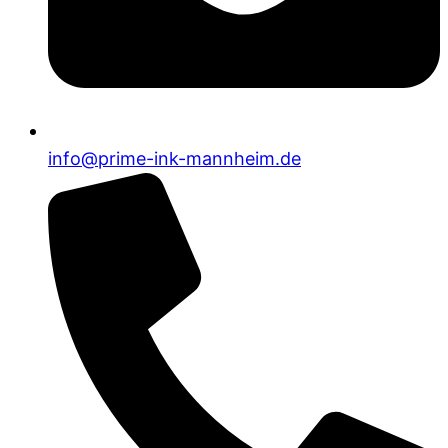
info@prime-ink-mannheim.de