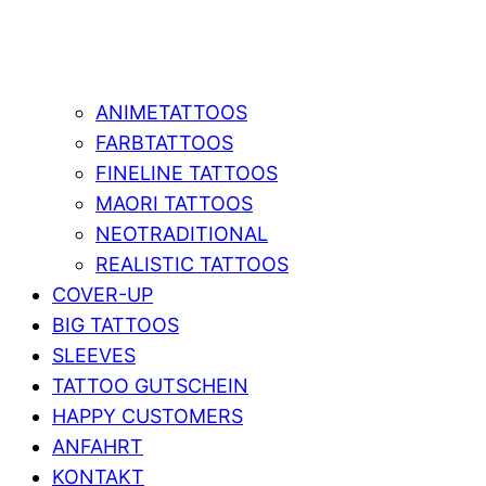
ANIMETATTOOS
FARBTATTOOS
FINELINE TATTOOS
MAORI TATTOOS
NEOTRADITIONAL
REALISTIC TATTOOS
COVER-UP
BIG TATTOOS
SLEEVES
TATTOO GUTSCHEIN
HAPPY CUSTOMERS
ANFAHRT
KONTAKT